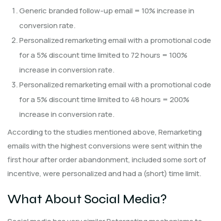
Generic branded follow-up email = 10% increase in
conversion rate.
Personalized remarketing email with a promotional code
for a 5% discount time limited to 72 hours = 100%
increase in conversion rate.
Personalized remarketing email with a promotional code
for a 5% discount time limited to 48 hours = 200%
increase in conversion rate.
According to the studies mentioned above, Remarketing
emails with the highest conversions were sent within the
first hour after order abandonment, included some sort of
incentive, were personalized and had a (short) time limit.
What About Social Media?