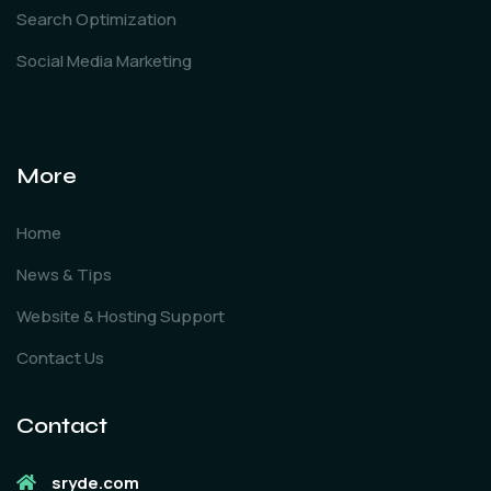
Search Optimization
Social Media Marketing
More
Home
News & Tips
Website & Hosting Support
Contact Us
Contact
sryde.com