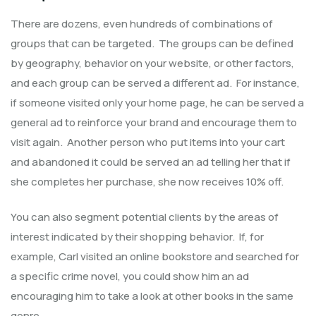
There are dozens, even hundreds of combinations of
groups that can be targeted. The groups can be defined
by geography, behavior on your website, or other factors,
and each group can be served a different ad. For instance,
if someone visited only your home page, he can be served a
general ad to reinforce your brand and encourage them to
visit again. Another person who put items into your cart
and abandoned it could be served an ad telling her that if
she completes her purchase, she now receives 10% off.
You can also segment potential clients by the areas of
interest indicated by their shopping behavior. If, for
example, Carl visited an online bookstore and searched for
a specific crime novel, you could show him an ad
encouraging him to take a look at other books in the same
genre.