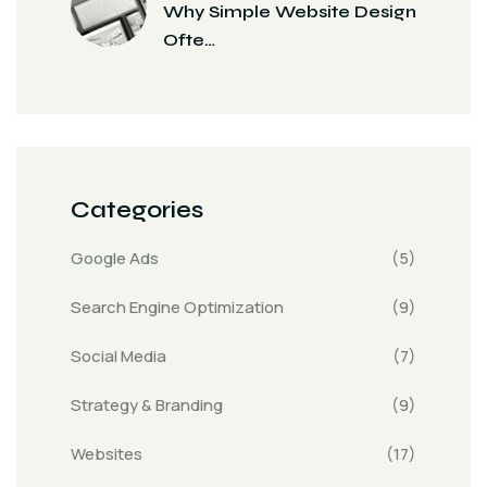
Why Simple Website Design
Ofte…
Categories
Google Ads
(5)
Search Engine Optimization
(9)
Social Media
(7)
Strategy & Branding
(9)
Websites
(17)