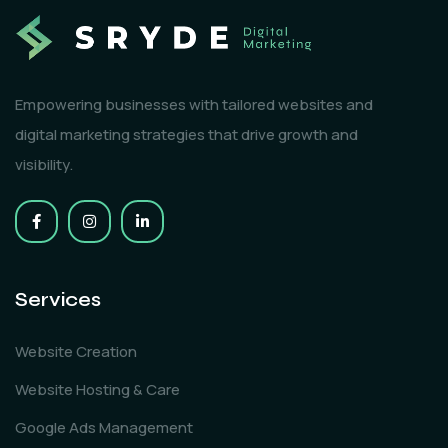
Empowering businesses with tailored websites and
digital marketing strategies that drive growth and
visibility.
Services
Website Creation
Website Hosting & Care
Google Ads Management