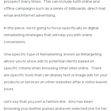
prospect many times. This can include both online and
offline campaigns such as a series of billboards, direct mail,
email and Internet advertising.
In this piece, we’re going to focus specifically on digital
remarketing strategies that will help you with online
conversions.
One specific type of Remarketing, known as Retargeting,
allows you to show ads to potential clients based on
specific criteria when browsing other sites online. There
are specific tools that can display text or image ads for your
products or services on other websites after a visitor leaves
yours.
Let’s say that you own a fashion line. Amy has been
browsing your leather purses and even selected one for her