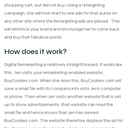
shopping cart, but did not buy. Using a retargeting
campaign, she will now start to see ads for that purse on
any other site where the Retargeting ads are placed. This
will reinforce your brand and encourage her to come back
and buy that fabulous purse.
How does it work?
Digital Remarketing is relatively straightforward. It works like
this: Jen visits your remarketing-enabled website,
BuyCookies.com. When she does this, BuyCookies.com will
save a small file with its company info onto Jen’s computer
or phone. Then when Jen visits another website that is set
up to show advertisements, that website can read the
small file and hence knows that Jen has viewed
BuyCookies.com. The website therefore displays the ad for