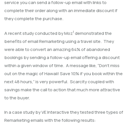
service you can send a follow-up email with links to
complete their order along with an immediate discount if
they complete the purchase.
1
A recent study conducted by Moz
demonstrated the
benefits of email Remarketing using a travel site. They
were able to convert an amazing 64% of abandoned
bookings by sending a follow-up email offering a discount
within a given window of time. A message like, “Don’t miss
out on the magic of Hawaii! Save 10% if you book within the
next 48 hours,” is very powerful. Scarcity coupled with
savings make the call to action that much more attractive
to the buyer.
In a case study by VE Interactive they tested three types of
Remarketing emails with the following results: