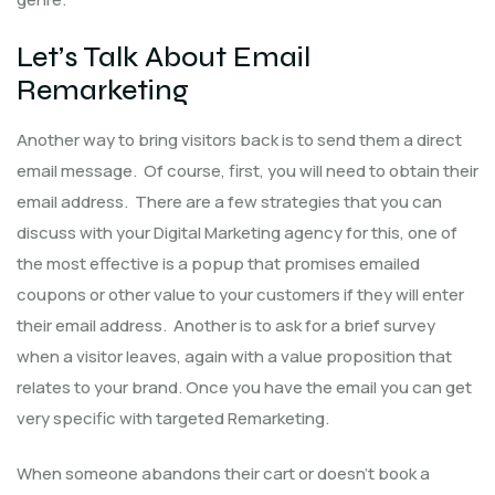
Let’s Talk About Email
Remarketing
Another way to bring visitors back is to send them a direct
email message. Of course, first, you will need to obtain their
email address. There are a few strategies that you can
discuss with your Digital Marketing agency for this, one of
the most effective is a popup that promises emailed
coupons or other value to your customers if they will enter
their email address. Another is to ask for a brief survey
when a visitor leaves, again with a value proposition that
relates to your brand. Once you have the email you can get
very specific with targeted Remarketing.
When someone abandons their cart or doesn’t book a