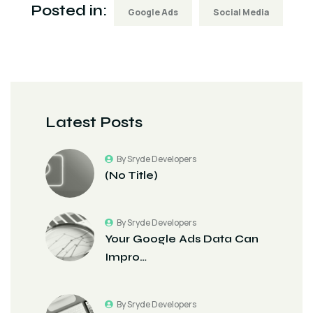
Posted in:
Google Ads
Social Media
Latest Posts
By Sryde Developers
(no Title)
By Sryde Developers
Your Google Ads Data Can
Impro…
By Sryde Developers