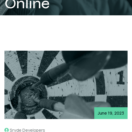
Online
Conversion
Numbers
June 19, 2023
Sryde Developers