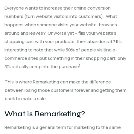
Everyone wants to increase their online conversion
numbers (turn website visitors into customers). What
happens when someone visits your website, browses
around and leaves? Or worse yet – fills your website’s
shopping cart with your products, then abandons it? It’s
interesting to note that while 30% of people visiting e-
commerce sites put something in their shopping cart, only
1
3% actually complete the purchase
.
This is where Remarketing can make the difference
between losing those customers forever and getting them
back to make a sale.
What is Remarketing?
Remarketing is a general term for marketing to the same