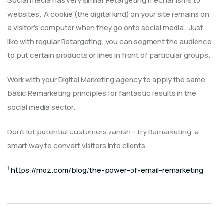
Social media has very similar Retargeting mechanisms to
websites. A cookie (the digital kind) on your site remains on
a visitor’s computer when they go onto social media. Just
like with regular Retargeting, you can segment the audience
to put certain products or lines in front of particular groups.
Work with your Digital Marketing agency to apply the same
basic Remarketing principles for fantastic results in the
social media sector.
Don’t let potential customers vanish – try Remarketing, a
smart way to convert visitors into clients.
1
https://moz.com/blog/the-power-of-email-remarketing