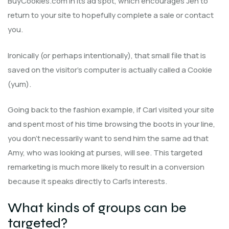
BuyCookies.com in its ad spot, which encourages Jen to
return to your site to hopefully complete a sale or contact
you.
Ironically (or perhaps intentionally), that small file that is
saved on the visitor’s computer is actually called a Cookie
(yum).
Going back to the fashion example, if Carl visited your site
and spent most of his time browsing the boots in your line,
you don’t necessarily want to send him the same ad that
Amy, who was looking at purses, will see. This targeted
remarketing is much more likely to result in a conversion
because it speaks directly to Carl’s interests.
What kinds of groups can be
targeted?