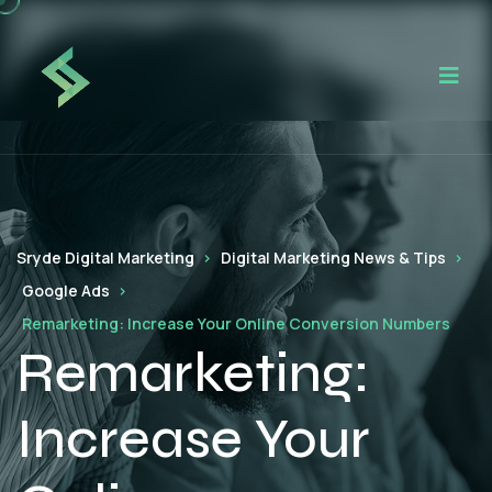
Sryde Digital Marketing
Digital Marketing News & Tips
Google Ads
Remarketing: Increase Your Online Conversion Numbers
Remarketing:
Increase Your