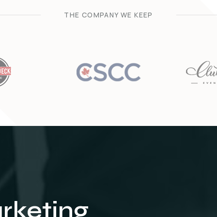
THE COMPANY WE KEEP
arketing