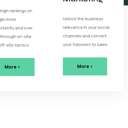
 high rankings on
Unlock the business
le more
relevance in your social
istently and over
channels and convert
 through on-site
your followers to sales
off-site tactics
More >
More >