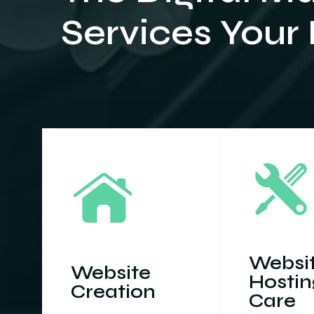
Services Your
Websi
Website
Hostin
Creation
Care