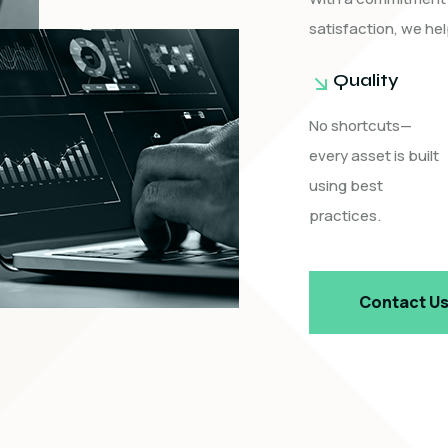
satisfaction, we hel
Quality
No shortcuts—
every asset is built
using best
practices.
Contact U