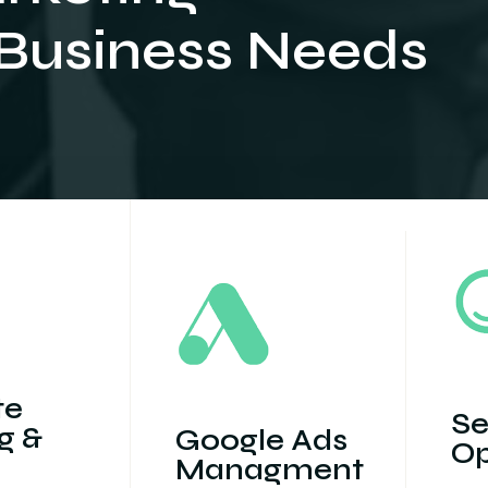
 Business Needs
te
Se
g &
Google Ads
Op
Managment