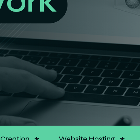
elivers
Google Ads
Search Optimiz