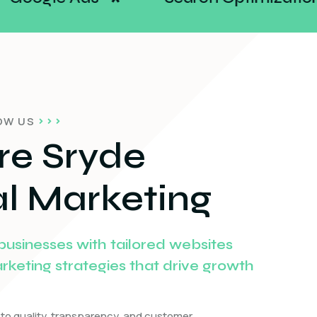
*
*
OW US
re Sryde
al Marketing
sinesses with tailored websites
arketing strategies that drive growth
to quality, transparency, and customer