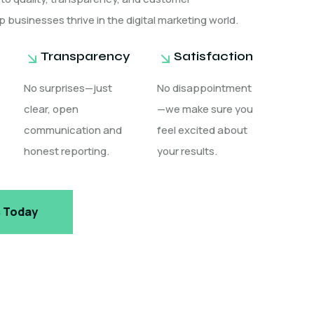
p businesses thrive in the digital marketing world.
Transparency
Satisfaction
No surprises—just
No disappointment
clear, open
—we make sure you
communication and
feel excited about
honest reporting.
your results.
s Today