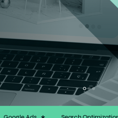
ation
Social Media