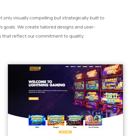
 only visually compelling but strategically built to
’s goals. We create tailored designs and user-
 that reflect our commitment to quality.