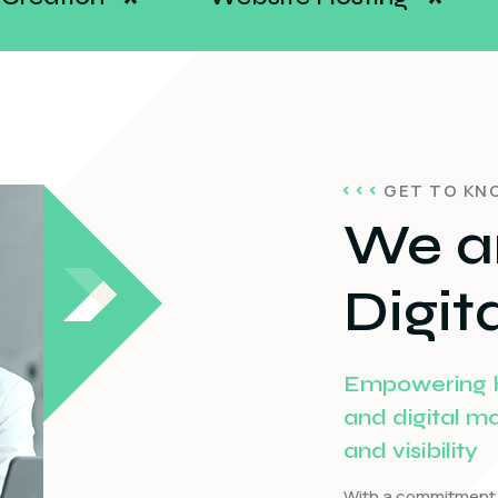
*
GET TO KN
We a
Digit
Empowering bu
and digital m
and visibility
With a commitment 