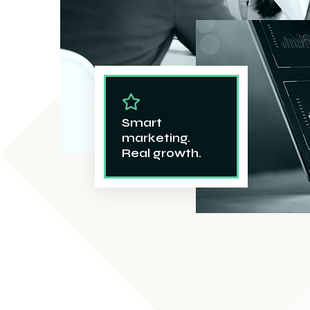
Smart
marketing.
Real growth.