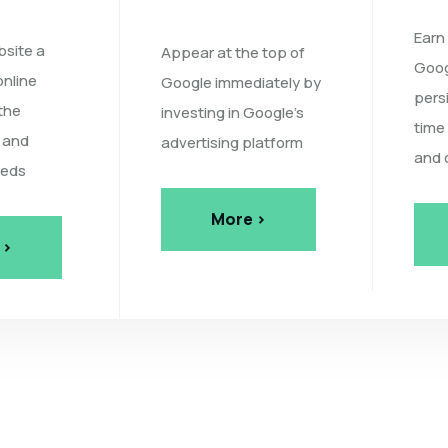
Earn
bsite a
Appear at the top of
Goog
online
Google immediately by
pers
the
investing in Google's
time
 and
advertising platform
and 
eeds
More >
 >