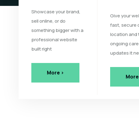
Showcase your brand,
Give your we
sell online, or do
fast, secure 
something bigger with a
location and 
professional website
ongoing care
built right
updates it n
More >
More