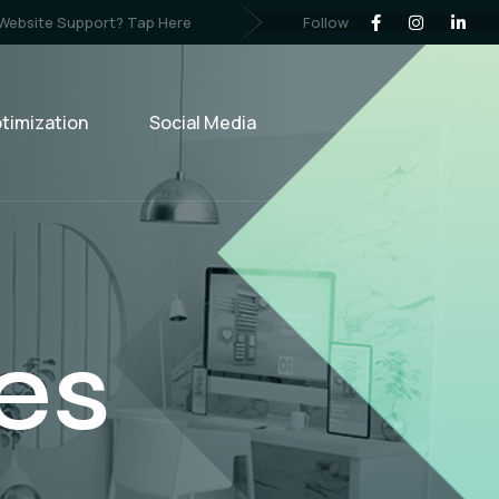
Follow
 Website Support? Tap Here
timization
Social Media
ng