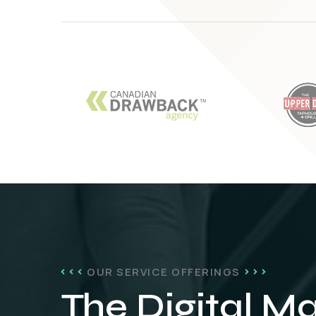
OUR SERVICE OFFERINGS
The Digital M