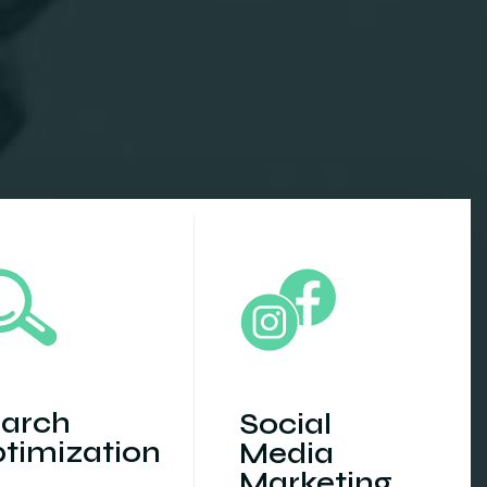
arch
Social
timization
Media
Marketing