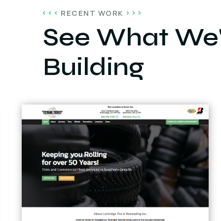
RECENT WORK
See What We'
Building