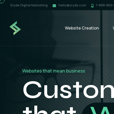
Sryde Digital Marketing
hello@sryde.com
1-888-860
Website Creation
Digital strategies that drive real results
Online