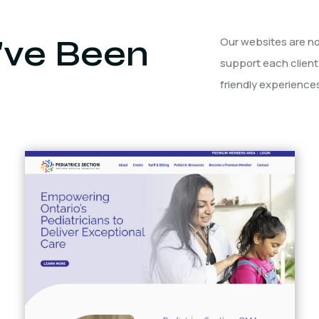
ve Been
Our websites are not
support each client
friendly experiences