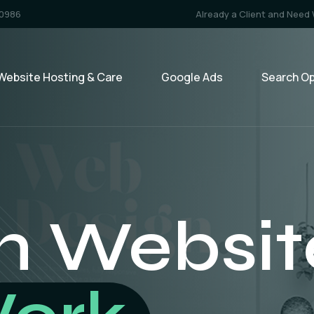
-0986
Already a Client and Need
Website Hosting & Care
Google Ads
Search Op
 Marketi