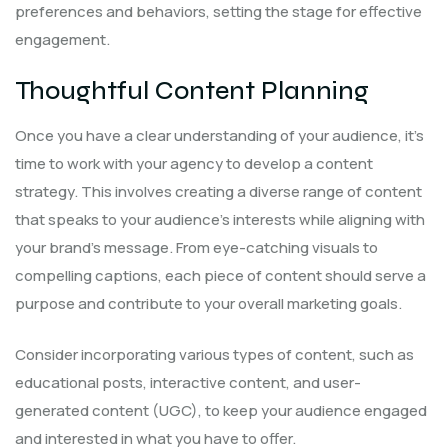
preferences and behaviors, setting the stage for effective
engagement.
Thoughtful Content Planning
Once you have a clear understanding of your audience, it’s
time to work with your agency to develop a content
strategy. This involves creating a diverse range of content
that speaks to your audience’s interests while aligning with
your brand’s message. From eye-catching visuals to
compelling captions, each piece of content should serve a
purpose and contribute to your overall marketing goals.
Consider incorporating various types of content, such as
educational posts, interactive content, and user-
generated content (UGC), to keep your audience engaged
and interested in what you have to offer.