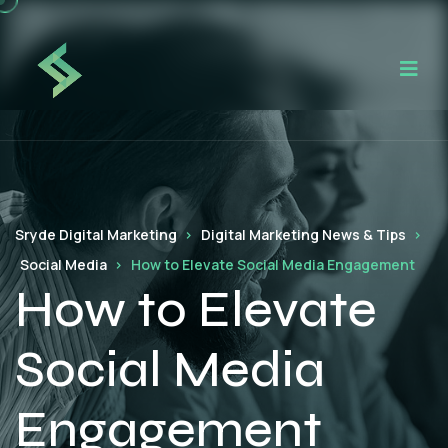
Sryde Digital Marketing
Digital Marketing News & Tips
Social Media
How to Elevate Social Media Engagement
How to Elevate
Social Media
Engagement