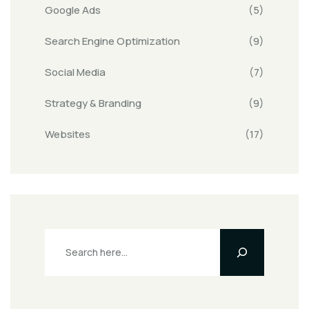
Google Ads
(5)
Search Engine Optimization
(9)
Social Media
(7)
Strategy & Branding
(9)
Websites
(17)