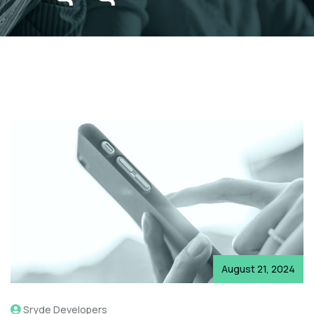
August 21, 2024
Sryde Developers