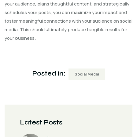
your audience, plans thoughtful content, and strategically
schedules your posts, you can maximize your impact and
foster meaningful connections with your audience on social
media. This should ultimately produce tangible results for
your business.
Posted in:
Social Media
Latest Posts