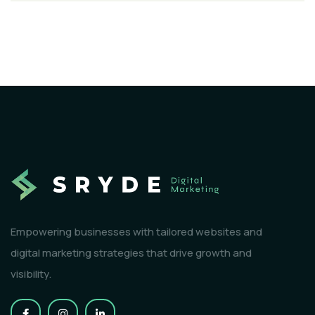
Empowering businesses with tailored websites and
digital marketing strategies that drive growth and
visibility.