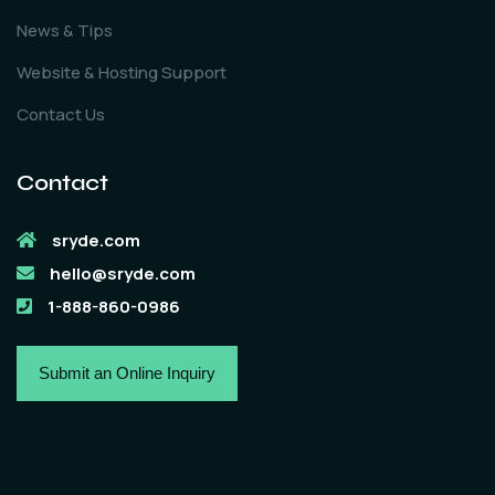
News & Tips
Website & Hosting Support
Contact Us
Contact
sryde.com
hello@sryde.com
1-888-860-0986
Submit an Online Inquiry