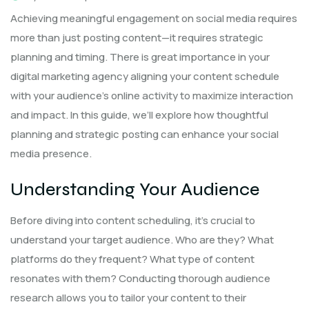
Achieving meaningful engagement on social media requires
more than just posting content—it requires strategic
planning and timing. There is great importance in your
digital marketing agency aligning your content schedule
with your audience’s online activity to maximize interaction
and impact. In this guide, we’ll explore how thoughtful
planning and strategic posting can enhance your social
media presence.
Understanding Your Audience
Before diving into content scheduling, it’s crucial to
understand your target audience. Who are they? What
platforms do they frequent? What type of content
resonates with them? Conducting thorough audience
research allows you to tailor your content to their