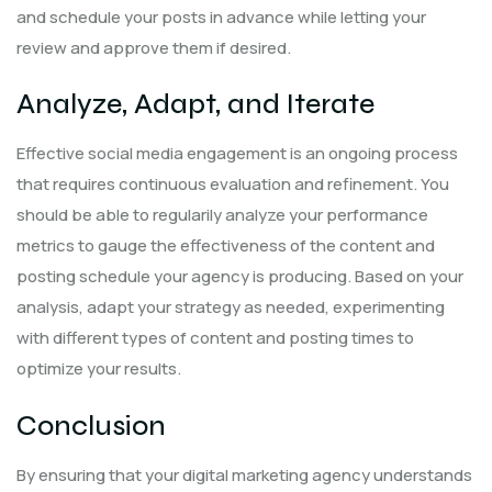
and schedule your posts in advance while letting your
review and approve them if desired.
Analyze, Adapt, and Iterate
Effective social media engagement is an ongoing process
that requires continuous evaluation and refinement. You
should be able to regularily analyze your performance
metrics to gauge the effectiveness of the content and
posting schedule your agency is producing. Based on your
analysis, adapt your strategy as needed, experimenting
with different types of content and posting times to
optimize your results.
Conclusion
By ensuring that your digital marketing agency understands