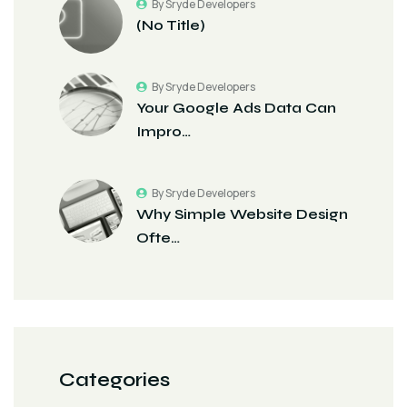
By Sryde Developers
(no Title)
By Sryde Developers
Your Google Ads Data Can
Impro…
By Sryde Developers
Why Simple Website Design
Ofte…
Categories