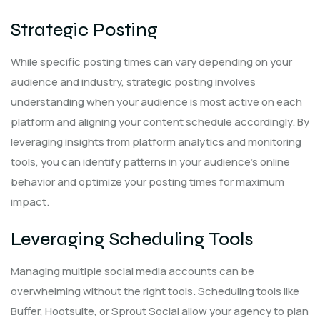
Strategic Posting
While specific posting times can vary depending on your
audience and industry, strategic posting involves
understanding when your audience is most active on each
platform and aligning your content schedule accordingly. By
leveraging insights from platform analytics and monitoring
tools, you can identify patterns in your audience’s online
behavior and optimize your posting times for maximum
impact.
Leveraging Scheduling Tools
Managing multiple social media accounts can be
overwhelming without the right tools. Scheduling tools like
Buffer, Hootsuite, or Sprout Social allow your agency to plan