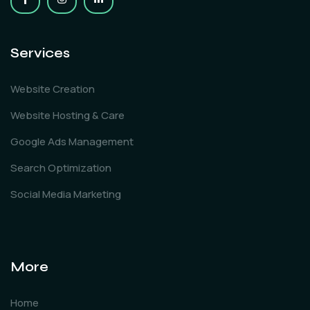
Services
Website Creation
Website Hosting & Care
Google Ads Management
Search Optimization
Social Media Marketing
More
Home